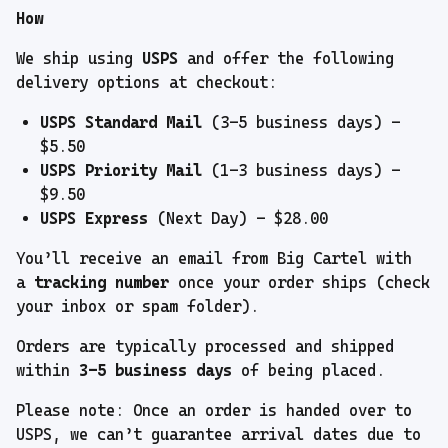
How
We ship using
USPS
and offer the following
delivery options at checkout:
USPS Standard Mail
(3–5 business days) –
$5.50
USPS Priority Mail
(1–3 business days) –
$9.50
USPS Express
(Next Day) – $28.00
You’ll receive an email from Big Cartel with
a
tracking number
once your order ships (check
your inbox or spam folder).
Orders are typically processed and shipped
within
3–5 business days
of being placed.
Please note: Once an order is handed over to
USPS, we can’t guarantee arrival dates due to