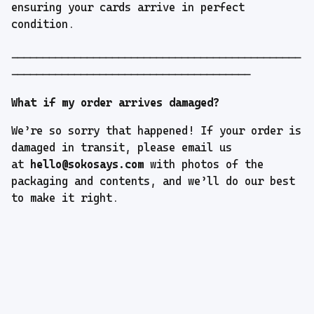
ensuring your cards arrive in perfect
condition.
----------------------------------------------
--------------------------------------
What if my order arrives damaged?
We’re so sorry that happened! If your order is
damaged in transit, please email us
at
hello@sokosays.com
with photos of the
packaging and contents, and we’ll do our best
to make it right.