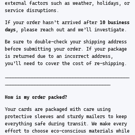
external factors such as weather, holidays, or
service disruptions.
If your order hasn’t arrived after
10 business
days
, please reach out and we’ll investigate.
Be sure to double-check your shipping address
before submitting your order. If your package
is returned due to an incorrect address,
you’ll need to cover the cost of re-shipping.
----------------------------------------------
---------------------------------------
How is my order packed?
Your cards are packaged with care using
protective sleeves and sturdy mailers to keep
everything safe during transit. We make every
effort to choose eco-conscious materials while