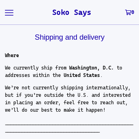
Soko Says
0
Shipping and delivery
Where
We currently ship from
Washington, D.C.
to
addresses within the
United States
.
We’re not currently shipping internationally,
but if you’re outside the U.S. and interested
in placing an order, feel free to reach out,
we’ll do our best to make it happen!
----------------------------------------------
----------------------------------