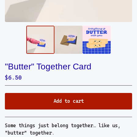
"Butter" Together Card
$
6.50
Add to cart
View cart
Some things just belong together… like us,
"butter" together.