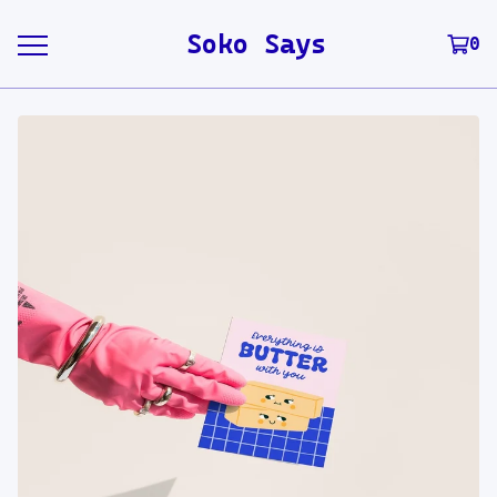
Soko Says
0