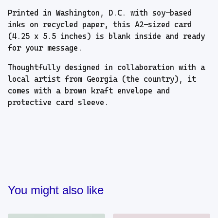
Printed in Washington, D.C. with soy-based
inks on recycled paper, this A2-sized card
(4.25 x 5.5 inches) is blank inside and ready
for your message.
Thoughtfully designed in collaboration with a
local artist from Georgia (the country), it
comes with a brown kraft envelope and
protective card sleeve.
You might also like